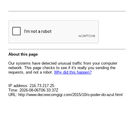
About this page
Our systems have detected unusual traffic from your computer
network. This page checks to see if it's really you sending the
requests, and not a robot.
Why did this happen?
IP address: 216.73.217.25
Time: 2026-08-06T06:33:37Z
URL: http://www.decorecomgigi.com/2015/10/o-poder-do-azul.html